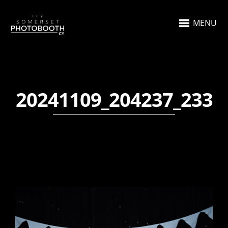
MENU
20241109_204237_233