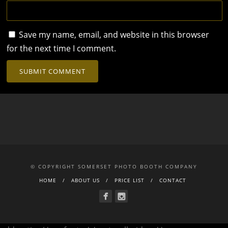
Save my name, email, and website in this browser
for the next time I comment.
© COPYRIGHT SOMERSET PHOTO BOOTH COMPANY
HOME
ABOUT US
PRICE LIST
CONTACT