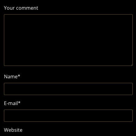
Your comment
Name
*
E-mail
*
Website