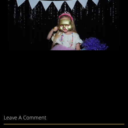
Leave A Comment