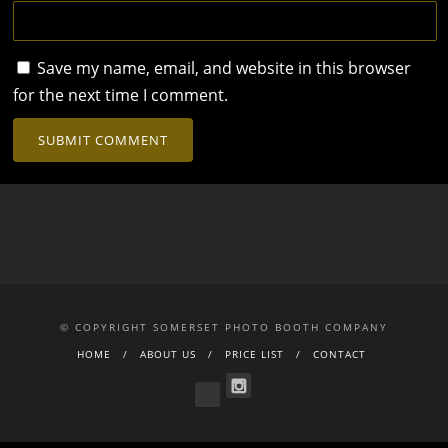
Save my name, email, and website in this browser
for the next time I comment.
© COPYRIGHT SOMERSET PHOTO BOOTH COMPANY
HOME
ABOUT US
PRICE LIST
CONTACT