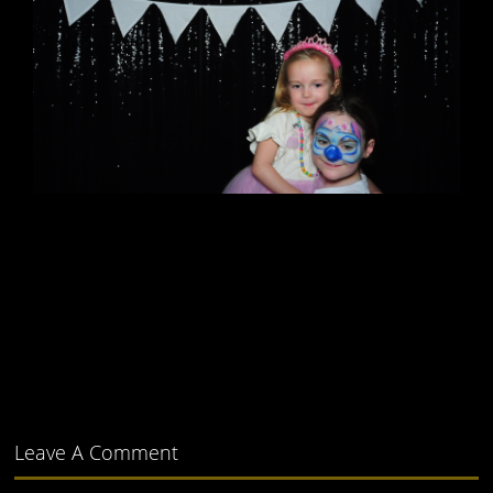
Leave A Comment