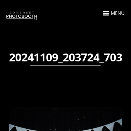
MENU
20241109_203724_703