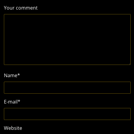
Your comment
Name
*
E-mail
*
Website