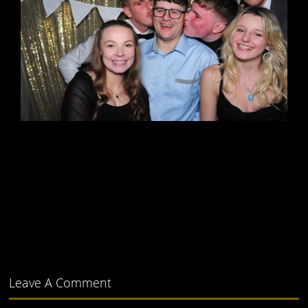
Leave A Comment