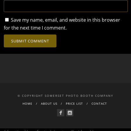
Save my name, email, and website in this browser
for the next time I comment.
© COPYRIGHT SOMERSET PHOTO BOOTH COMPANY
HOME
ABOUT US
PRICE LIST
CONTACT