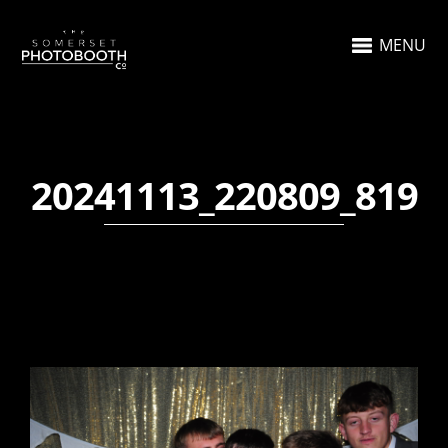
MENU
20241113_220809_819