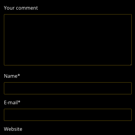
Your comment
Name
*
E-mail
*
Website