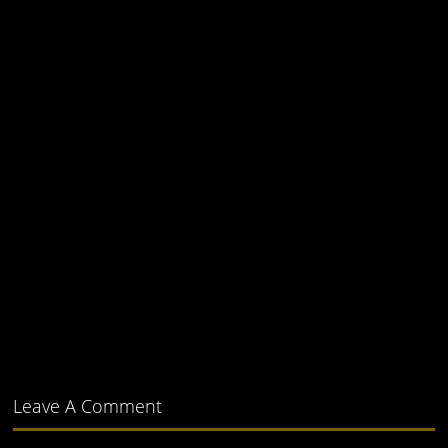
Leave A Comment