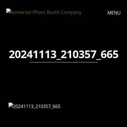
MENU
20241113_210357_665