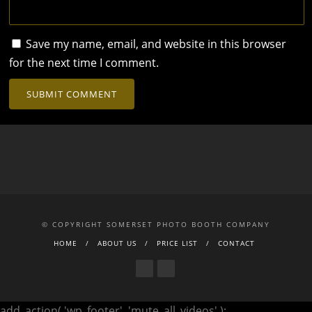
Save my name, email, and website in this browser
for the next time I comment.
© COPYRIGHT SOMERSET PHOTO BOOTH COMPANY
HOME
ABOUT US
PRICE LIST
CONTACT
add_action( 'wp_footer', 'mute_all_videos' );