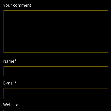
Your comment
Name
*
E-mail
*
Website