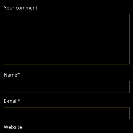
Your comment
Name
*
E-mail
*
Website