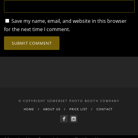
Save my name, email, and website in this browser
for the next time I comment.
© COPYRIGHT SOMERSET PHOTO BOOTH COMPANY
HOME
ABOUT US
PRICE LIST
CONTACT