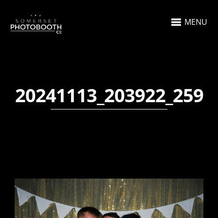
MENU
20241113_203922_259