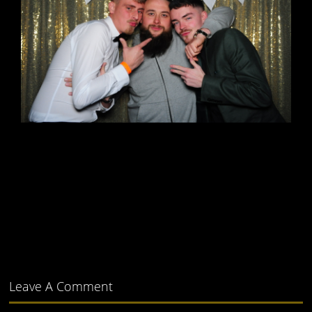
Leave A Comment