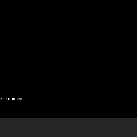
me I comment.