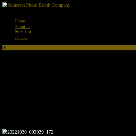
Menu
Home
About us
Price List
Contact
0
No products in the basket.
20221030_003