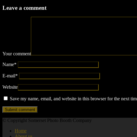
Leave a comment
Your comment
Name
*
E-mail
*
Website
Save my name, email, and website in this browser for the next ti
© Copyright Somerset Photo Booth Company
Home
About us