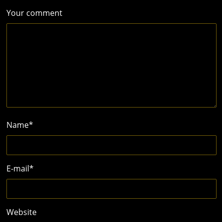
Your comment
Name
*
E-mail
*
Website