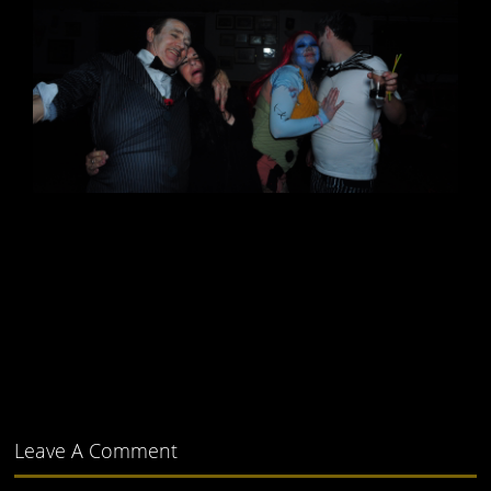
Leave A Comment