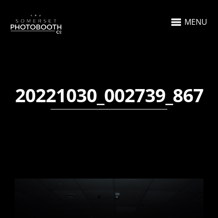
MENU
20221030_002739_867