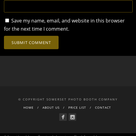
Save my name, email, and website in this browser
for the next time I comment.
© COPYRIGHT SOMERSET PHOTO BOOTH COMPANY
HOME
ABOUT US
PRICE LIST
CONTACT