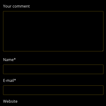
Your comment
Name
*
E-mail
*
Website