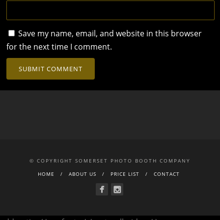
Save my name, email, and website in this browser
for the next time I comment.
© COPYRIGHT SOMERSET PHOTO BOOTH COMPANY
HOME
ABOUT US
PRICE LIST
CONTACT