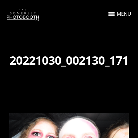
MENU
20221030_002130_171