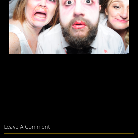
Leave A Comment