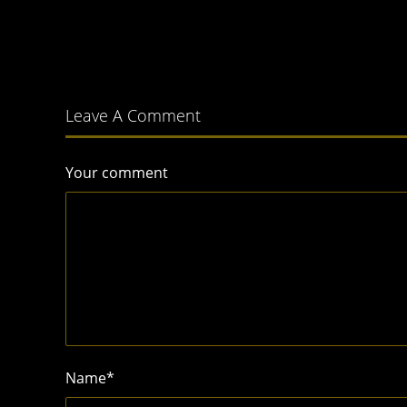
Leave A Comment
Your comment
Name
*