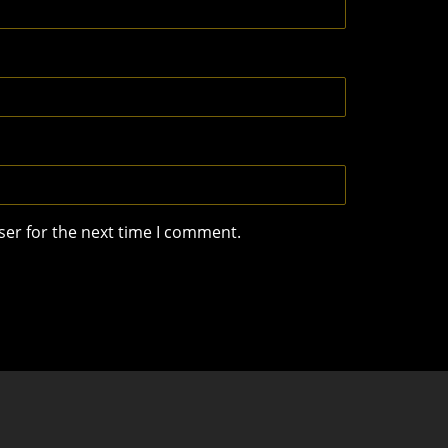
ser for the next time I comment.