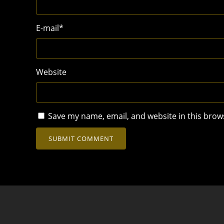
E-mail
*
Website
Save my name, email, and website in this brow