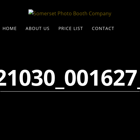
HOME
ABOUT US
PRICE LIST
CONTACT
21030_001627