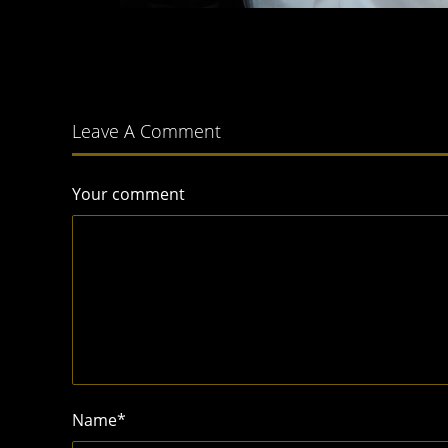
Leave A Comment
Your comment
Name
*