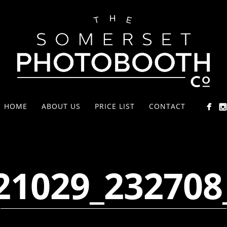
HOME
ABOUT US
PRICE LIST
CONTACT
21029_232708