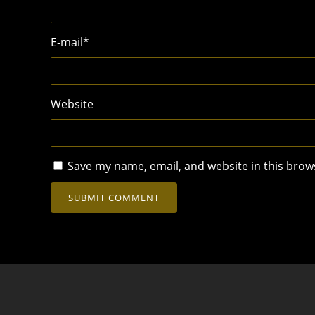
E-mail
*
Website
Save my name, email, and website in this brow