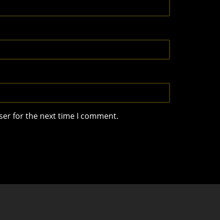
ser for the next time I comment.