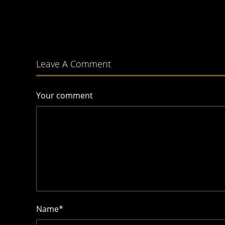
Leave A Comment
Your comment
Name
*