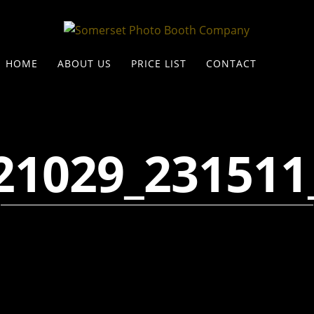
HOME
ABOUT US
PRICE LIST
CONTACT
21029_231511