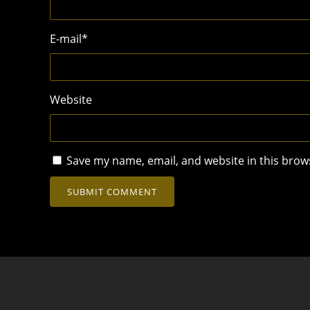
E-mail
*
Website
Save my name, email, and website in this brow