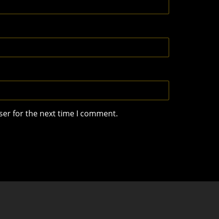
ser for the next time I comment.