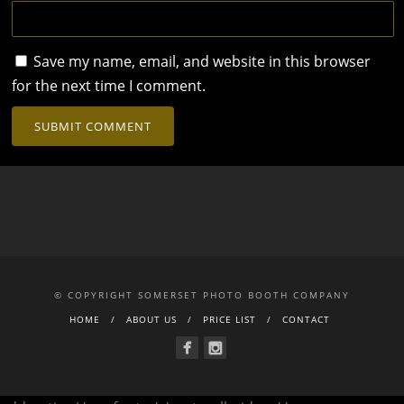
Save my name, email, and website in this browser
for the next time I comment.
© COPYRIGHT SOMERSET PHOTO BOOTH COMPANY
HOME
ABOUT US
PRICE LIST
CONTACT