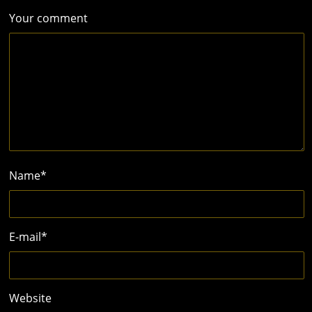
Your comment
Name
*
E-mail
*
Website