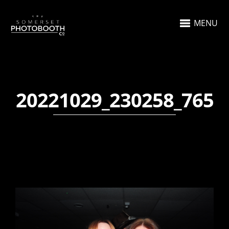
MENU
20221029_230258_765