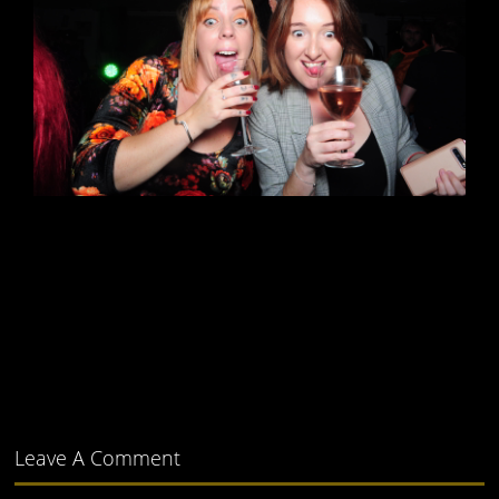
Leave A Comment