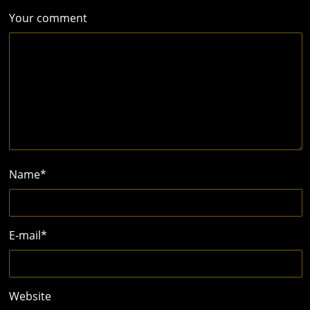
Your comment
Name
*
E-mail
*
Website