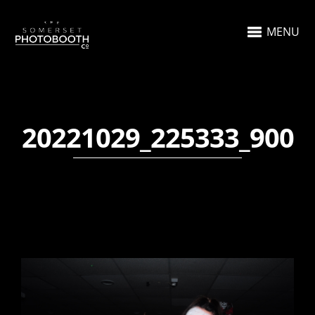
MENU
20221029_225333_900