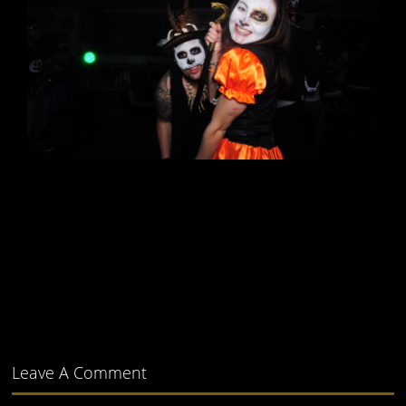
Leave A Comment