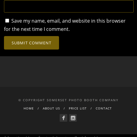
Save my name, email, and website in this browser
for the next time I comment.
© COPYRIGHT SOMERSET PHOTO BOOTH COMPANY
HOME
ABOUT US
PRICE LIST
CONTACT