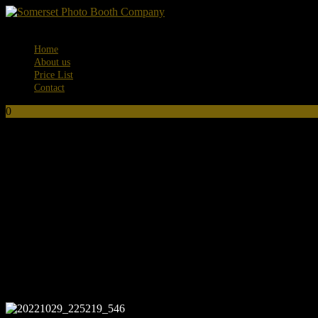
Menu
Home
About us
Price List
Contact
0
No products in the basket.
20221029_225