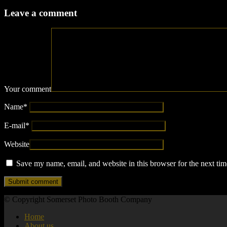
Leave a comment
Your comment
Name
*
E-mail
*
Website
Save my name, email, and website in this browser for the next ti
© Copyright Somerset Photo Booth Company
Home
About us