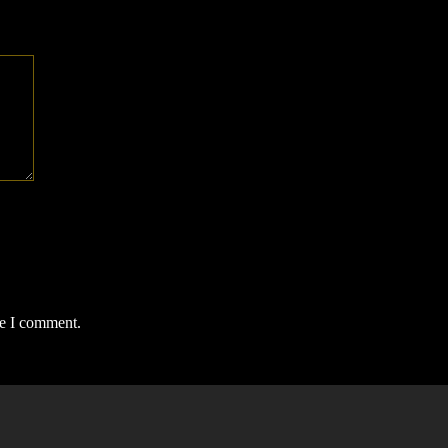
me I comment.