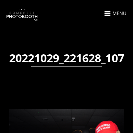
MENU
20221029_221628_107