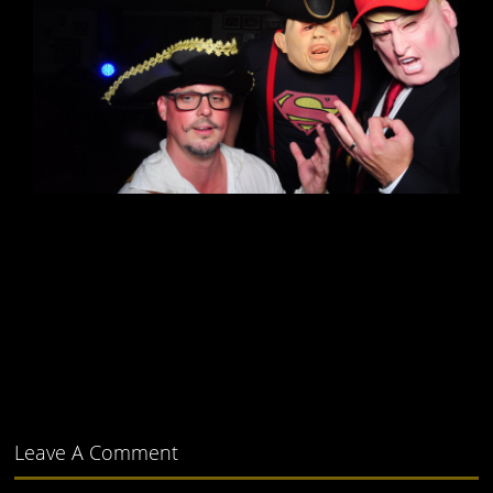
Leave A Comment