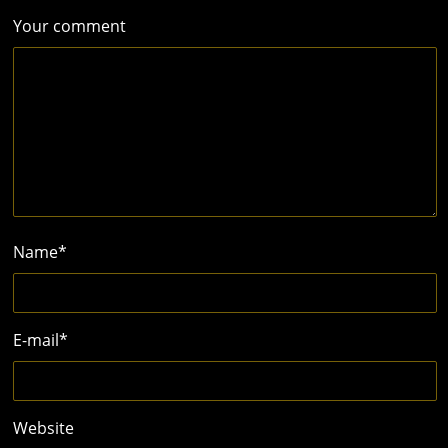
Your comment
Name
*
E-mail
*
Website