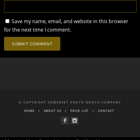
Save my name, email, and website in this browser
for the next time I comment.
© COPYRIGHT SOMERSET PHOTO BOOTH COMPANY
HOME
ABOUT US
PRICE LIST
CONTACT