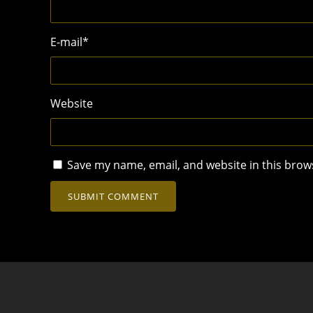
E-mail
*
Website
Save my name, email, and website in this brow