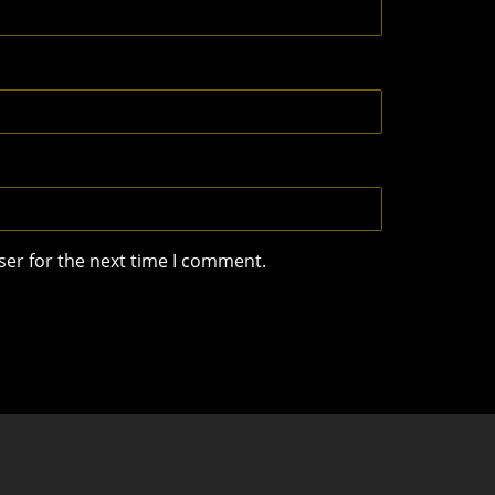
ser for the next time I comment.