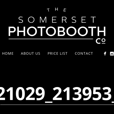
HOME
ABOUT US
PRICE LIST
CONTACT
21029_213953