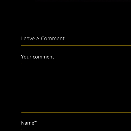
Leave A Comment
Your comment
Name
*