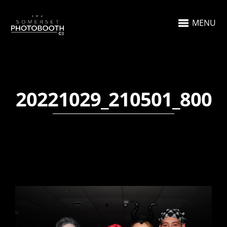
MENU
20221029_210501_800