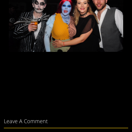
Leave A Comment