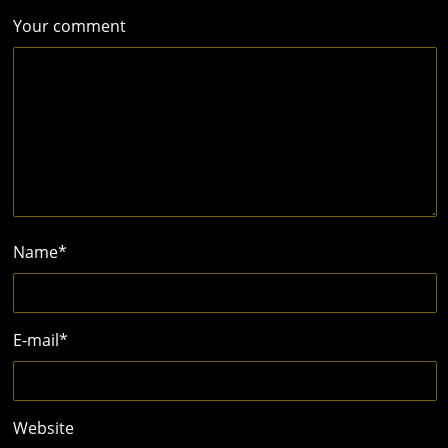
Your comment
Name
*
E-mail
*
Website