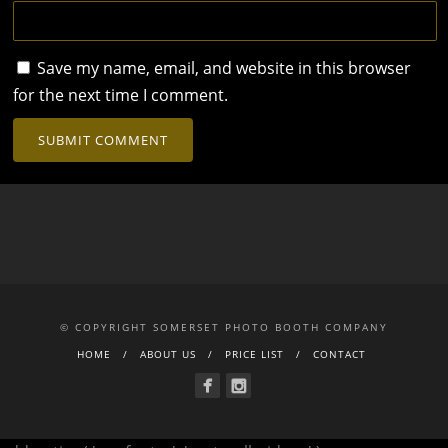
Save my name, email, and website in this browser
for the next time I comment.
© COPYRIGHT SOMERSET PHOTO BOOTH COMPANY
HOME
ABOUT US
PRICE LIST
CONTACT