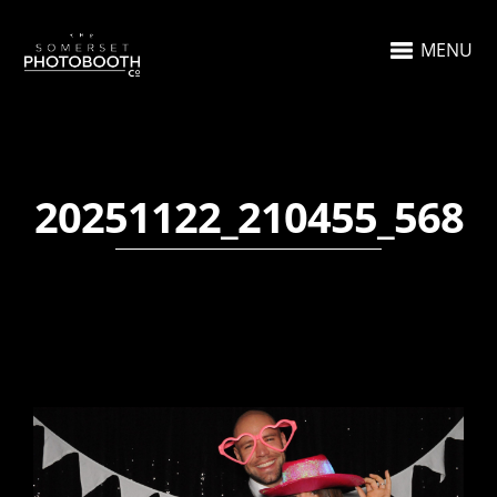
MENU
20251122_210455_568