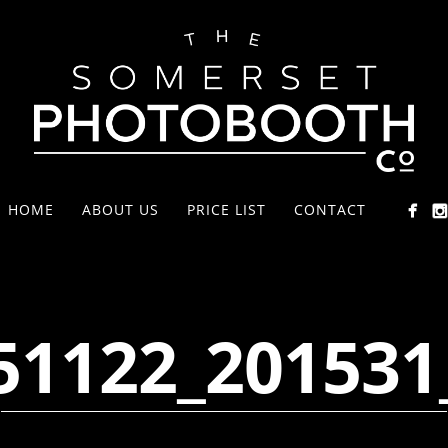
HOME
ABOUT US
PRICE LIST
CONTACT
51122_201531