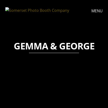
MENU
GEMMA & GEORGE