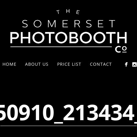
HOME
ABOUT US
PRICE LIST
CONTACT
50910_213434