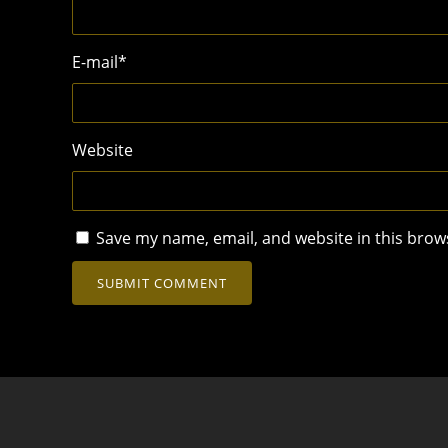
E-mail
*
Website
Save my name, email, and website in this brow