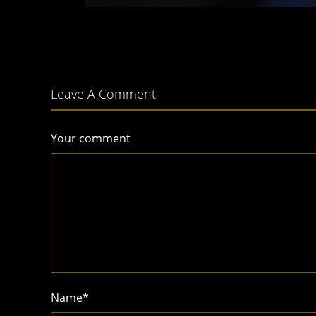
Leave A Comment
Your comment
Name
*