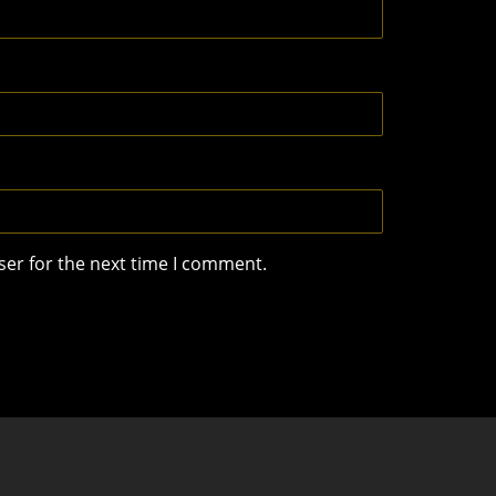
ser for the next time I comment.