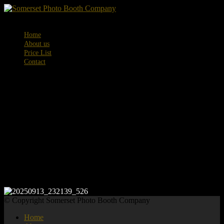
Menu
Home
About us
Price List
Contact
20250913_232
© Copyright Somerset Photo Booth Company
Home