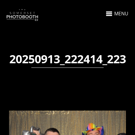
MENU
20250913_222414_223