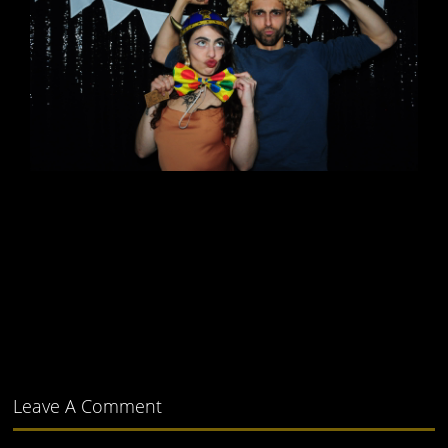
Leave A Comment