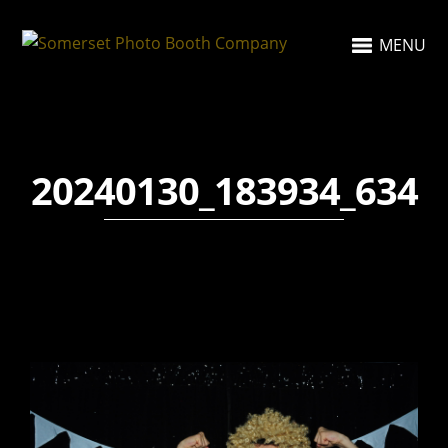
MENU
20240130_183934_634