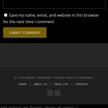
Save my name, email, and website in this browser
for the next time I comment.
© COPYRIGHT SOMERSET PHOTO BOOTH COMPANY
HOME
ABOUT US
PRICE LIST
CONTACT
add_action( 'wp_footer', 'mute_all_videos' );