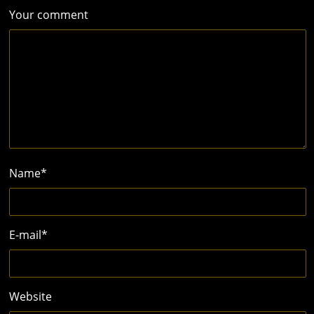
Your comment
Name
*
E-mail
*
Website