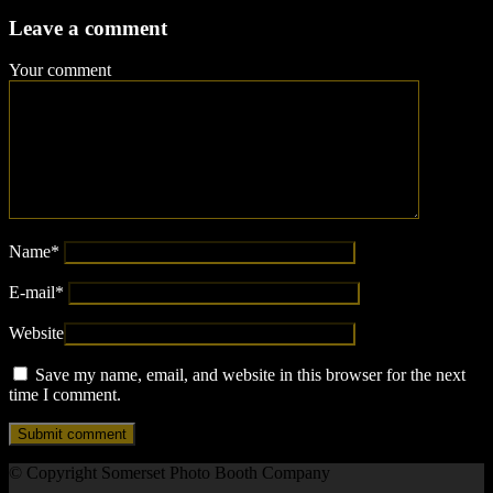
Leave a comment
Your comment
Name
*
E-mail
*
Website
Save my name, email, and website in this browser for the next
time I comment.
© Copyright Somerset Photo Booth Company