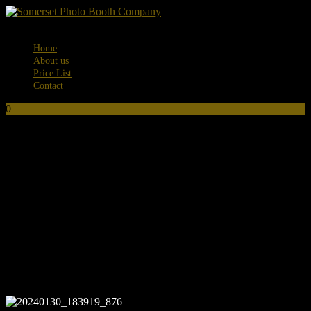
Menu
Home
About us
Price List
Contact
0
No products in the basket.
20240130_183