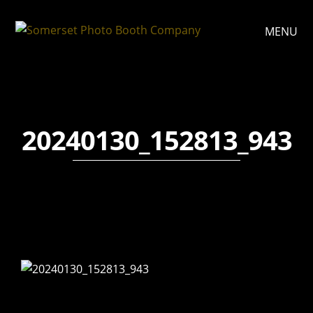
MENU
20240130_152813_943