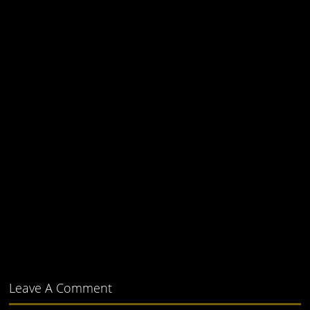
Leave A Comment