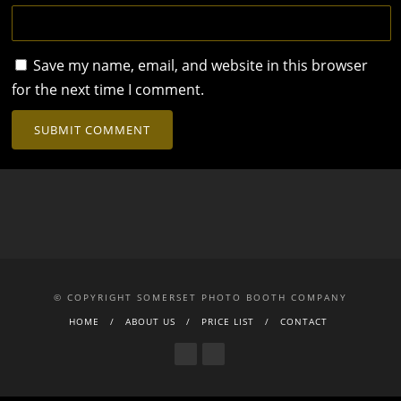
Save my name, email, and website in this browser
for the next time I comment.
© COPYRIGHT SOMERSET PHOTO BOOTH COMPANY
HOME
ABOUT US
PRICE LIST
CONTACT