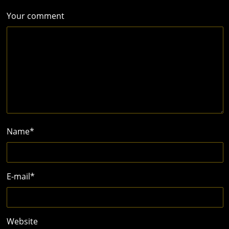
Your comment
Name
*
E-mail
*
Website