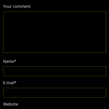
Your comment
Name
*
E-mail
*
Website