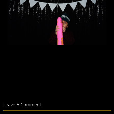
Leave A Comment