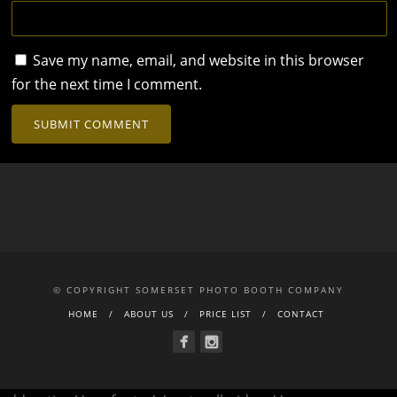
Save my name, email, and website in this browser
for the next time I comment.
© COPYRIGHT SOMERSET PHOTO BOOTH COMPANY
HOME
ABOUT US
PRICE LIST
CONTACT