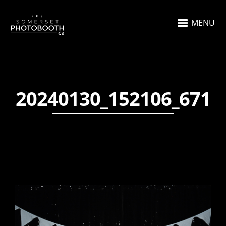
MENU
20240130_152106_671