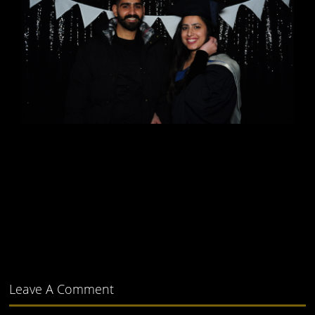
Leave A Comment