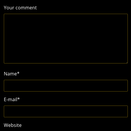
Your comment
Name
*
E-mail
*
Website