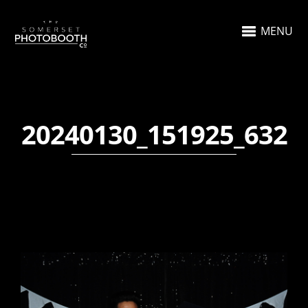
MENU
20240130_151925_632