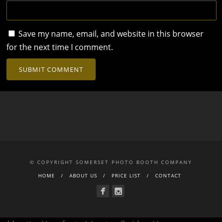
Save my name, email, and website in this browser
for the next time I comment.
© COPYRIGHT SOMERSET PHOTO BOOTH COMPANY
HOME
ABOUT US
PRICE LIST
CONTACT