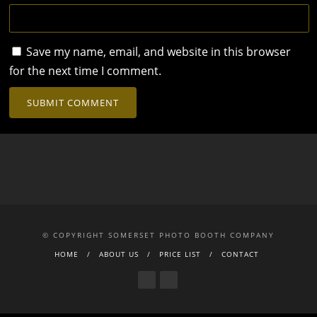
Save my name, email, and website in this browser
for the next time I comment.
© COPYRIGHT SOMERSET PHOTO BOOTH COMPANY
HOME
ABOUT US
PRICE LIST
CONTACT