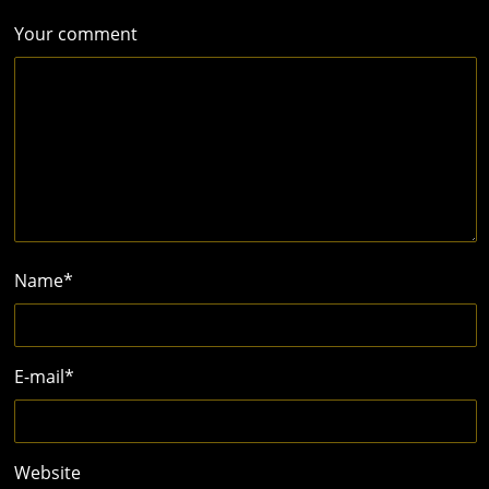
Your comment
Name
*
E-mail
*
Website