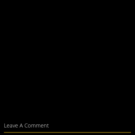
Leave A Comment