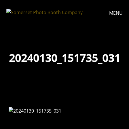
MENU
20240130_151735_031