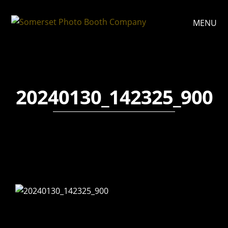
MENU
20240130_142325_900