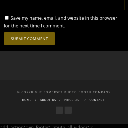
Save my name, email, and website in this browser
for the next time I comment.
© COPYRIGHT SOMERSET PHOTO BOOTH COMPANY
HOME
ABOUT US
PRICE LIST
CONTACT
add_action( 'wp_footer', 'mute_all_videos' );