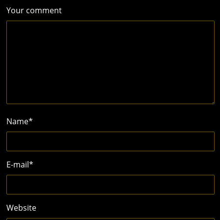
Your comment
Name
*
E-mail
*
Website