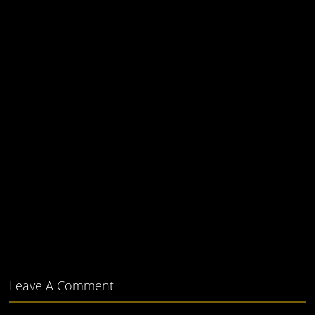
Leave A Comment