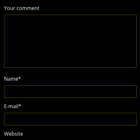
Your comment
Name
*
E-mail
*
Website