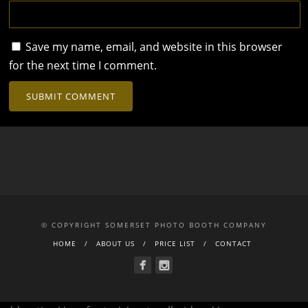
Save my name, email, and website in this browser
for the next time I comment.
© COPYRIGHT SOMERSET PHOTO BOOTH COMPANY
HOME
ABOUT US
PRICE LIST
CONTACT