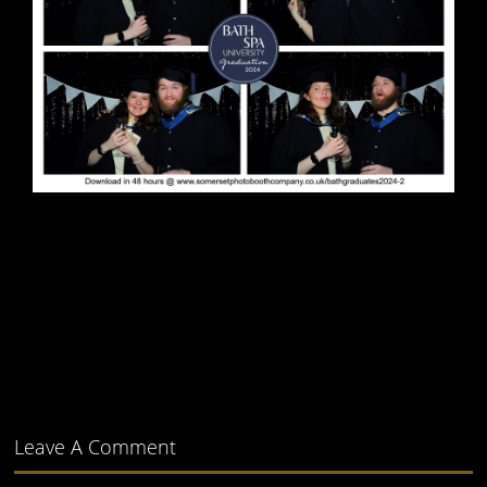
Leave A Comment