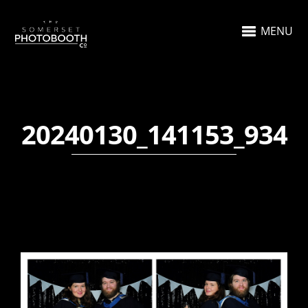
MENU
20240130_141153_934