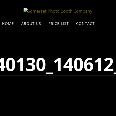
HOME
ABOUT US
PRICE LIST
CONTACT
40130_140612