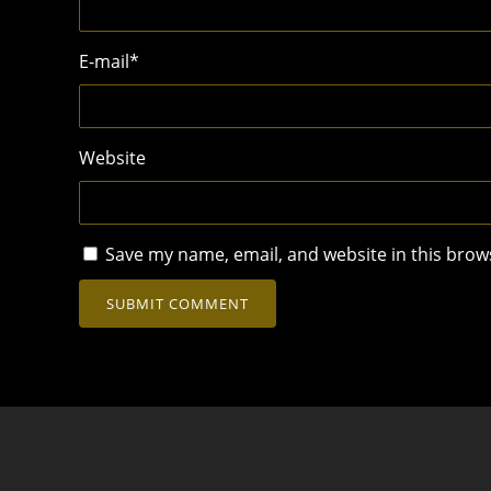
E-mail
*
Website
Save my name, email, and website in this brow