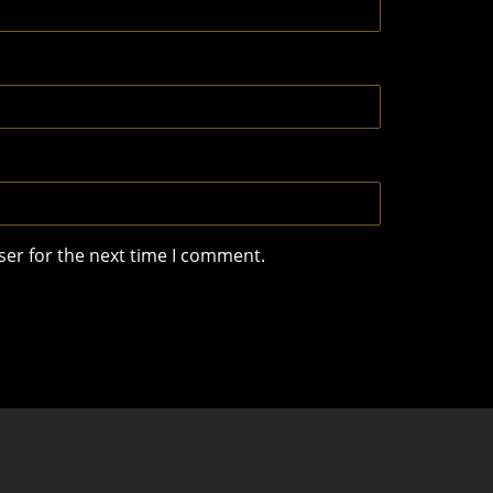
ser for the next time I comment.