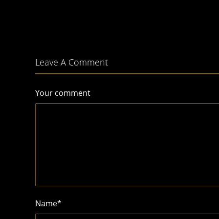
Leave A Comment
Your comment
Name
*