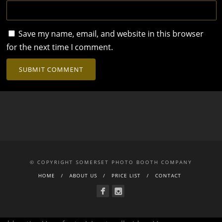
Save my name, email, and website in this browser
for the next time I comment.
© COPYRIGHT SOMERSET PHOTO BOOTH COMPANY
HOME
ABOUT US
PRICE LIST
CONTACT