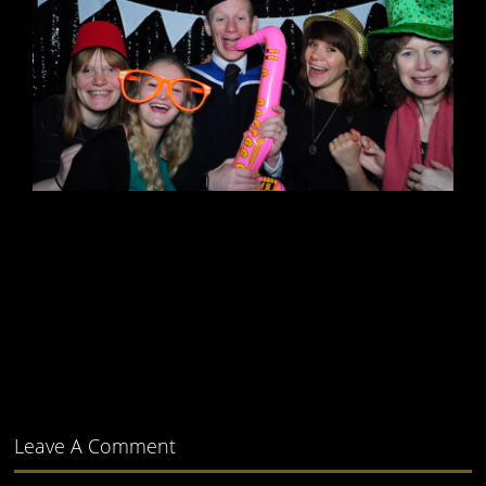
Leave A Comment