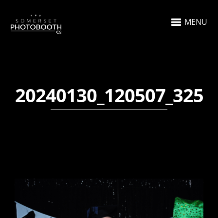
MENU
20240130_120507_325