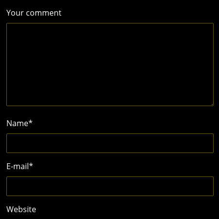
Your comment
Name
*
E-mail
*
Website