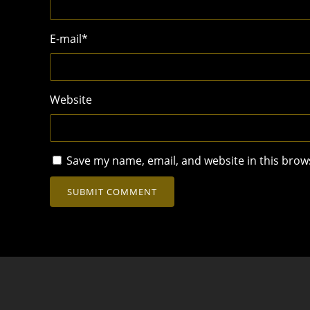
E-mail
*
Website
Save my name, email, and website in this brow