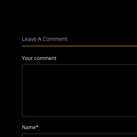
Leave A Comment
Your comment
Name
*