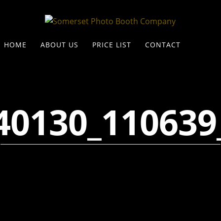
HOME
ABOUT US
PRICE LIST
CONTACT
40130_110639