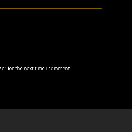
ser for the next time I comment.