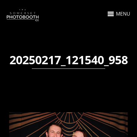
MENU
20250217_121540_958