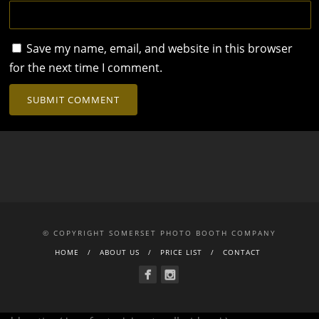
Save my name, email, and website in this browser
for the next time I comment.
© COPYRIGHT SOMERSET PHOTO BOOTH COMPANY
HOME
ABOUT US
PRICE LIST
CONTACT