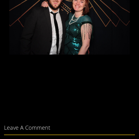
Leave A Comment