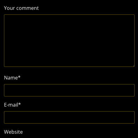
Your comment
Name
*
E-mail
*
Website